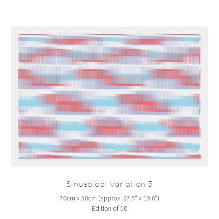
Sinusoidal Variation 5
70cm x 50cm (approx. 27.5" x 19.6")
Edition of 10