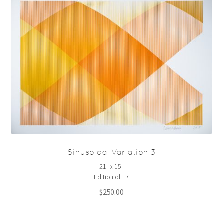
Sinusoidal Variation 3
21" x 15"
Edition of 17
$
250.00