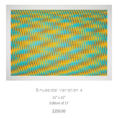
Sinusoidal Variation 4
21" x 15"
Edition of 17
$
250.00