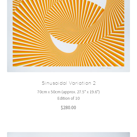
Sinusoidal Variation 2
70cm x 50cm (approx. 27.5" x 19.6")
Edition of 10
$
280.00