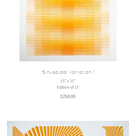
Sinusoidal Variation 1
15" x 21"
Edition of 17
$
250.00