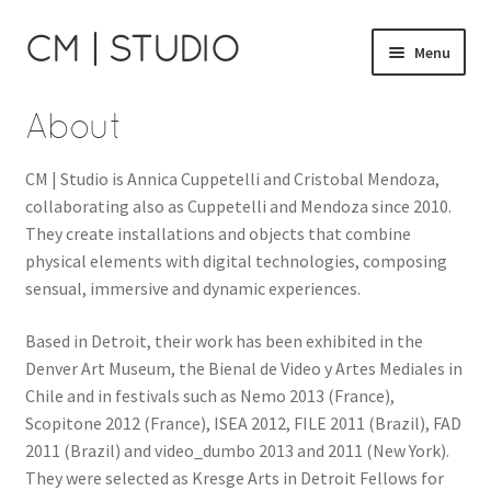
CM | STUDIO
Skip
Skip
Menu
to
to
navigation
content
Catalog
About
Cart
CM | Studio is Annica Cuppetelli and Cristobal Mendoza,
collaborating also as Cuppetelli and Mendoza since 2010.
Checkout
They create installations and objects that combine
physical elements with digital technologies, composing
About
sensual, immersive and dynamic experiences.
Cuppetelli and Mendoza
Based in Detroit, their work has been exhibited in the
Denver Art Museum, the Bienal de Video y Artes Mediales in
Chile and in festivals such as Nemo 2013 (France),
Scopitone 2012 (France), ISEA 2012, FILE 2011 (Brazil), FAD
2011 (Brazil) and video_dumbo 2013 and 2011 (New York).
They were selected as Kresge Arts in Detroit Fellows for