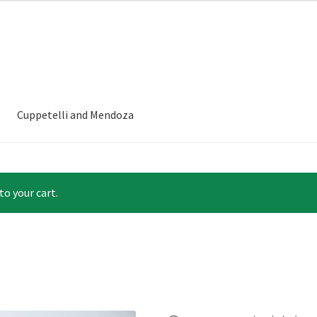
Cuppetelli and Mendoza
to your cart.