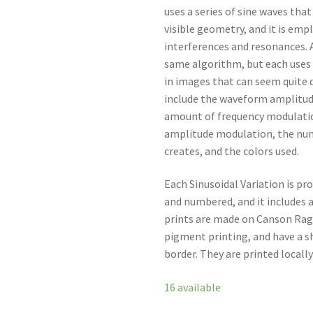
uses a series of sine waves tha
visible geometry, and it is empl
interferences and resonances. A
same algorithm, but each uses 
in images that can seem quite 
include the waveform amplitud
amount of frequency modulatio
amplitude modulation, the nu
creates, and the colors used.
Each Sinusoidal Variation is pro
and numbered, and it includes a
prints are made on Canson Rag
pigment printing, and have a she
border. They are printed locally
16 available