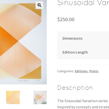
Sinusoidal Var
$
250.00
Dimensions
Edition Length
Categories:
Editions
,
Prints
Description
The Sinusoidal Variation series
inspired by concepts and strate