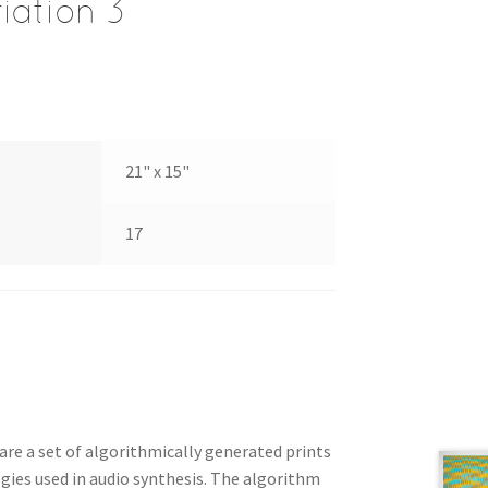
iation 3
21" x 15"
17
 are a set of algorithmically generated prints
gies used in audio synthesis. The algorithm