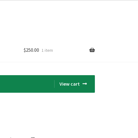
$
250.00
1 item
View cart