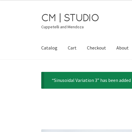
CM | STUDIO
Skip
Skip
to
to
Cuppetelli and Mendoza
navigation
content
Catalog
Cart
Checkout
About
“Sinusoidal Variation 3” has been added 