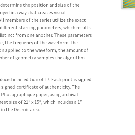
t determine the position and size of the
oyed in a way that creates visual
ll members of the series utilize the exact
different starting parameters, which results
distinct from one another. These parameters
e, the frequency of the waveform, the
n applied to the waveform, the amount of
mber of geometry samples the algorithm
duced in an edition of 17. Each print is signed
 signed certificate of authenticity. The
 Photographique paper, using archival
et size of 21″ x 15″, which includes a 1″
 in the Detroit area.